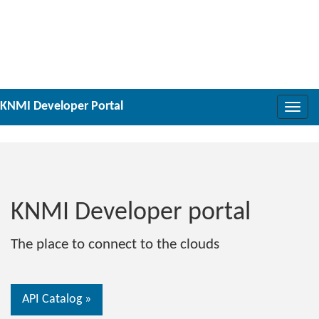
Toggle
naviga
KNMI Developer portal
The place to connect to the clouds
API Catalog »