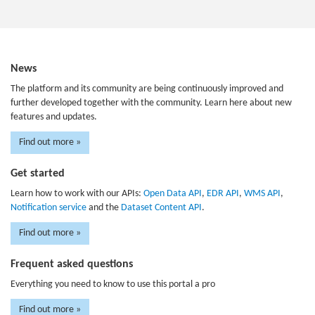
News
The platform and its community are being continuously improved and
further developed together with the community. Learn here about new
features and updates.
Find out more »
Get started
Learn how to work with our APIs:
Open Data API
,
EDR API
,
WMS API
,
Notification service
and the
Dataset Content API
.
Find out more »
Frequent asked questions
Everything you need to know to use this portal a pro
Find out more »